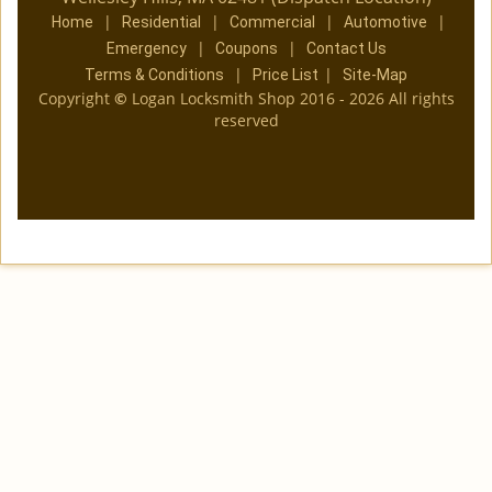
|
|
|
|
Home
Residential
Commercial
Automotive
|
|
Emergency
Coupons
Contact Us
|
|
Terms & Conditions
Price List
Site-Map
Copyright
©
Logan Locksmith Shop 2016 - 2026 All rights
reserved