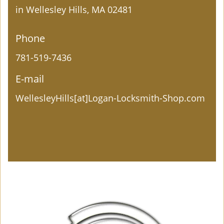
in Wellesley Hills, MA 02481
Phone
781-519-7436
E-mail
WellesleyHills[at]Logan-Locksmith-Shop.com