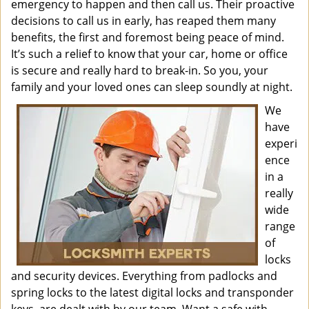
emergency to happen and then call us. Their proactive
decisions to call us in early, has reaped them many
benefits, the first and foremost being peace of mind.
It’s such a relief to know that your car, home or office
is secure and really hard to break-in. So you, your
family and your loved ones can sleep soundly at night.
We
have
experi
ence
in a
really
wide
range
of
locks
and security devices. Everything from padlocks and
spring locks to the latest digital locks and transponder