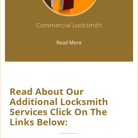
Commercial Locksmith
Read More
Read About Our
Additional Locksmith
Services Click On The
Links Below: