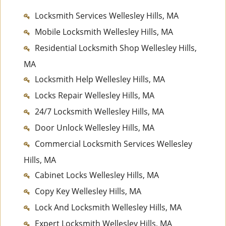
Locksmith Services Wellesley Hills, MA
Mobile Locksmith Wellesley Hills, MA
Residential Locksmith Shop Wellesley Hills,
MA
Locksmith Help Wellesley Hills, MA
Locks Repair Wellesley Hills, MA
24/7 Locksmith Wellesley Hills, MA
Door Unlock Wellesley Hills, MA
Commercial Locksmith Services Wellesley
Hills, MA
Cabinet Locks Wellesley Hills, MA
Copy Key Wellesley Hills, MA
Lock And Locksmith Wellesley Hills, MA
Expert Locksmith Wellesley Hills, MA