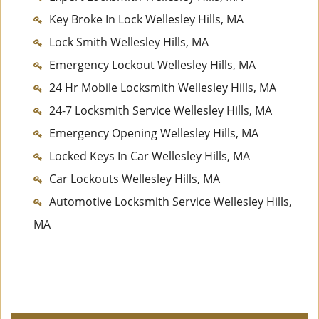
Key Broke In Lock Wellesley Hills, MA
Lock Smith Wellesley Hills, MA
Emergency Lockout Wellesley Hills, MA
24 Hr Mobile Locksmith Wellesley Hills, MA
24-7 Locksmith Service Wellesley Hills, MA
Emergency Opening Wellesley Hills, MA
Locked Keys In Car Wellesley Hills, MA
Car Lockouts Wellesley Hills, MA
Automotive Locksmith Service Wellesley Hills,
MA