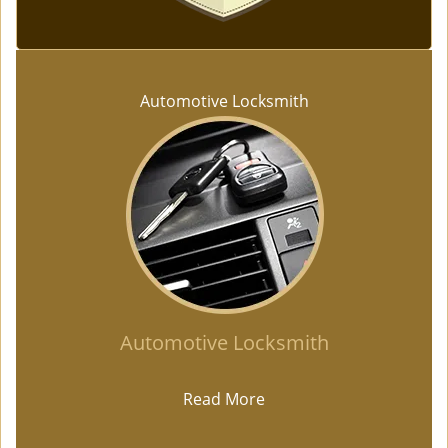
Automotive Locksmith
Automotive Locksmith
Read More