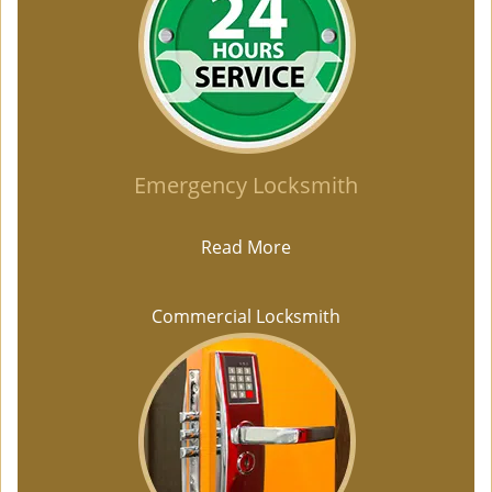
Emergency Locksmith
Read More
Commercial Locksmith