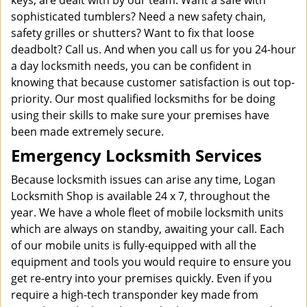
keys, are dealt with by our team. Want a safe with
sophisticated tumblers? Need a new safety chain,
safety grilles or shutters? Want to fix that loose
deadbolt? Call us. And when you call us for you 24-hour
a day locksmith needs, you can be confident in
knowing that because customer satisfaction is out top-
priority. Our most qualified locksmiths for be doing
using their skills to make sure your premises have
been made extremely secure.
Emergency Locksmith Services
Because locksmith issues can arise any time, Logan
Locksmith Shop is available 24 x 7, throughout the
year. We have a whole fleet of mobile locksmith units
which are always on standby, awaiting your call. Each
of our mobile units is fully-equipped with all the
equipment and tools you would require to ensure you
get re-entry into your premises quickly. Even if you
require a high-tech transponder key made from