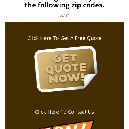
the following zip codes.
02481
Click Here To Get A Free Quote
Click Here To Contact Us