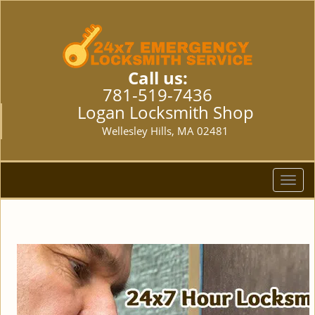
Call us:
781-519-7436
Logan Locksmith Shop
Wellesley Hills, MA 02481
T
o
g
g
l
e
n
a
v