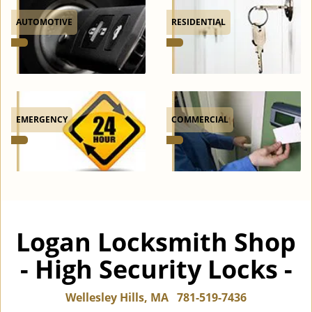
AUTOMOTIVE
RESIDENTIAL
EMERGENCY
COMMERCIAL
Logan Locksmith Shop
- High Security Locks -
Wellesley Hills, MA
781-519-7436