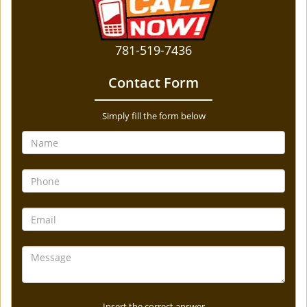
781-519-7436
Contact Form
Simply fill the form below
Insert the correct answer