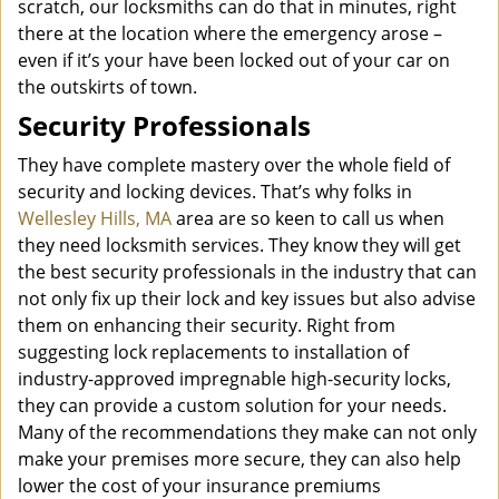
scratch, our locksmiths can do that in minutes, right
there at the location where the emergency arose –
even if it’s your have been locked out of your car on
the outskirts of town.
Security Professionals
They have complete mastery over the whole field of
security and locking devices. That’s why folks in
Wellesley Hills, MA
area are so keen to call us when
they need locksmith services. They know they will get
the best security professionals in the industry that can
not only fix up their lock and key issues but also advise
them on enhancing their security. Right from
suggesting lock replacements to installation of
industry-approved impregnable high-security locks,
they can provide a custom solution for your needs.
Many of the recommendations they make can not only
make your premises more secure, they can also help
lower the cost of your insurance premiums