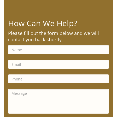
How Can We Help?
Please fill out the form below and we will
contact you back shortly