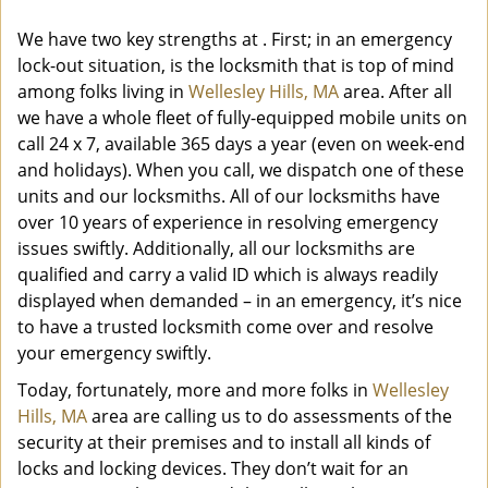
We have two key strengths at
. First; in an emergency
lock-out situation, is the locksmith that is top of mind
among folks living in
Wellesley Hills, MA
area. After all
we have a whole fleet of fully-equipped mobile units on
call 24 x 7, available 365 days a year (even on week-end
and holidays). When you call, we dispatch one of these
units and our locksmiths. All of our locksmiths have
over 10 years of experience in resolving emergency
issues swiftly. Additionally, all our locksmiths are
qualified and carry a valid ID which is always readily
displayed when demanded – in an emergency, it’s nice
to have a trusted locksmith come over and resolve
your emergency swiftly.
Today, fortunately, more and more folks in
Wellesley
Hills, MA
area are calling us to do assessments of the
security at their premises and to install all kinds of
locks and locking devices. They don’t wait for an