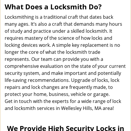
What Does a Locksmith Do?
Locksmithing is a traditional craft that dates back
many ages. It’s also a craft that demands many hours
of study and practice under a skilled locksmith. It
requires mastery of the science of how locks and
locking devices work. A simple key replacement is no
longer the core of what the locksmith trade
represents. Our team can provide you with a
comprehensive evaluation on the state of your current
security system, and make important and potentially
life-saving recommendations. Upgrade of locks, lock
repairs and lock changes are frequently made, to
protect your home, business, vehicle or garage.
Get in touch with the experts for a wide range of lock
and locksmith services in Wellesley Hills, MA area!
We Provide High Security Locks in