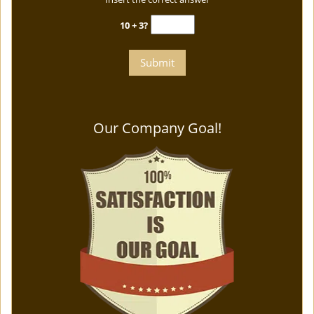
10 + 3?
Our Company Goal!