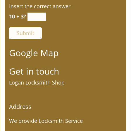
Insert the correct answer
10 + 3?
Google Map
Get in touch
Logan Locksmith Shop
Address
We provide Locksmith Service