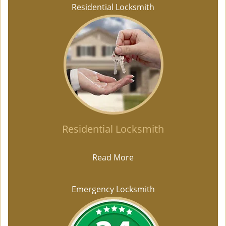
Residential Locksmith
Residential Locksmith
Read More
Emergency Locksmith