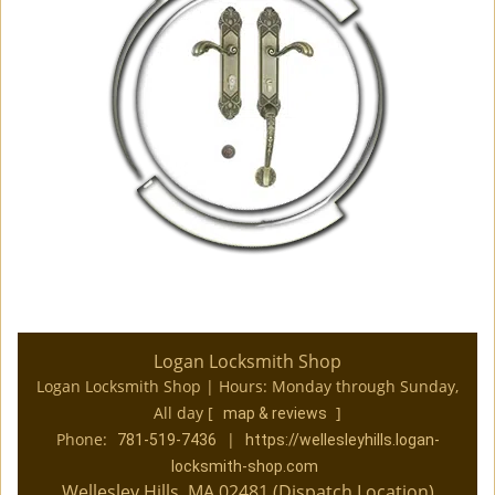
Logan Locksmith Shop
Logan Locksmith Shop | Hours:
Monday through Sunday,
All day
[
]
map & reviews
Phone:
|
781-519-7436
https://wellesleyhills.logan-
locksmith-shop.com
Wellesley Hills, MA 02481 (Dispatch Location)